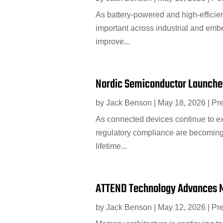
As battery-powered and high-efficie
important across industrial and em
improve...
Nordic Semiconductor Launches
by
Jack Benson
|
May 18, 2026
|
Pr
As connected devices continue to ex
regulatory compliance are becoming
lifetime...
ATTEND Technology Advances 
by
Jack Benson
|
May 12, 2026
|
Pr