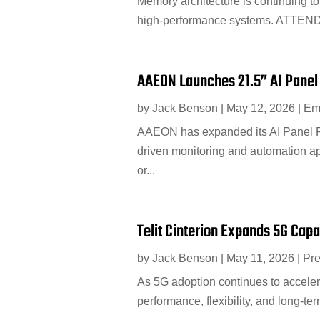
Memory architecture is continuing to 
high-performance systems. ATTEND 
AAEON Launches 21.5” AI Panel
by
Jack Benson
|
May 12, 2026
|
Em
AAEON has expanded its AI Panel PC
driven monitoring and automation ap
or...
Telit Cinterion Expands 5G Cap
by
Jack Benson
|
May 11, 2026
|
Pr
As 5G adoption continues to acceler
performance, flexibility, and long-te