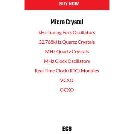
BUY NOW
Micro Crystal
kHz Tuning Fork Oscillators
32.768kHz Quartz Crystals
MHz Quartz Crystals
MHz Clock Oscillators
Real Time Clock (RTC) Modules
VCXO
OCXO
ECS