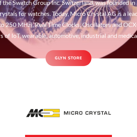
 the Swatch Group Inc. Switzerland, was founded in
rystals for watches. Today, Micro Crystal AG is a le
to 250 MHz), Real Time Clocks, Oscillators and OCXO
 of IoT, wearable, automotive, industrial and medical
GLYN STORE