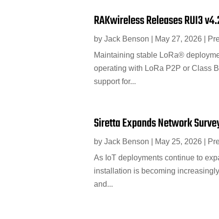
RAKwireless Releases RUI3 v4.
by
Jack Benson
|
May 27, 2026
|
Pr
Maintaining stable LoRa® deployment
operating with LoRa P2P or Class B
support for...
Siretta Expands Network Surveyi
by
Jack Benson
|
May 25, 2026
|
Pr
As IoT deployments continue to expa
installation is becoming increasingl
and...