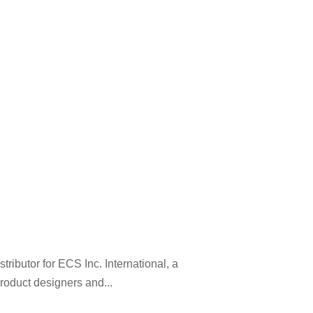
ibutor for ECS Inc. International, a
roduct designers and...