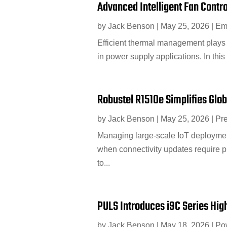
Advanced Intelligent Fan Contr
by
Jack Benson
|
May 25, 2026
|
Em
Efficient thermal management plays a
in power supply applications. In thi
Robustel R1510e Simplifies Glo
by
Jack Benson
|
May 25, 2026
|
Pr
Managing large-scale IoT deployments
when connectivity updates require 
to...
PULS Introduces i9C Series Hig
by
Jack Benson
|
May 18, 2026
|
Po