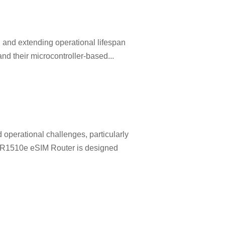
, and extending operational lifespan
nd their microcontroller-based...
 operational challenges, particularly
l R1510e eSIM Router is designed