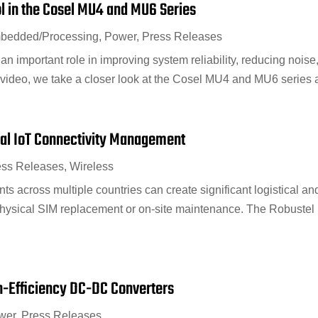
ol in the Cosel MU4 and MU6 Series
bedded/Processing
,
Power
,
Press Releases
n important role in improving system reliability, reducing noise
s video, we take a closer look at the Cosel MU4 and MU6 series a
bal IoT Connectivity Management
ess Releases
,
Wireless
 across multiple countries can create significant logistical and
physical SIM replacement or on-site maintenance. The Robuste
h-Efficiency DC-DC Converters
wer
,
Press Releases