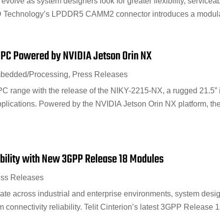
evolve as system designers look for greater flexibility, serviceab
Technology’s LPDDR5 CAMM2 connector introduces a modular a
 PC Powered by NVIDIA Jetson Orin NX
bedded/Processing
,
Press Releases
 range with the release of the NIKY-2215-NX, a rugged 21.5” in
plications. Powered by the NVIDIA Jetson Orin NX platform, the
ability with New 3GPP Release 18 Modules
ess Releases
ate across industrial and enterprise environments, system desig
rm connectivity reliability. Telit Cinterion’s latest 3GPP Release