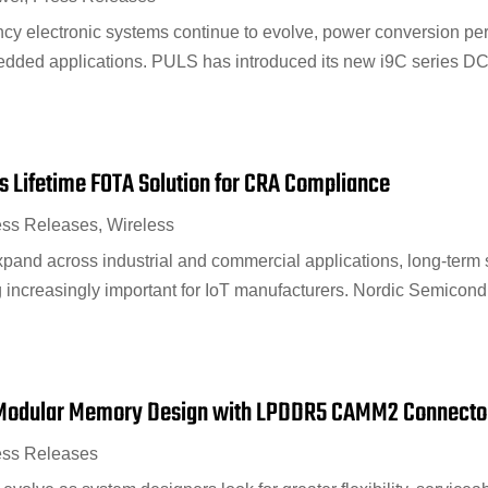
ncy electronic systems continue to evolve, power conversion p
bedded applications. PULS has introduced its new i9C series D
 Lifetime FOTA Solution for CRA Compliance
ess Releases
,
Wireless
pand across industrial and commercial applications, long-term
 increasingly important for IoT manufacturers. Nordic Semico
Modular Memory Design with LPDDR5 CAMM2 Connecto
ess Releases