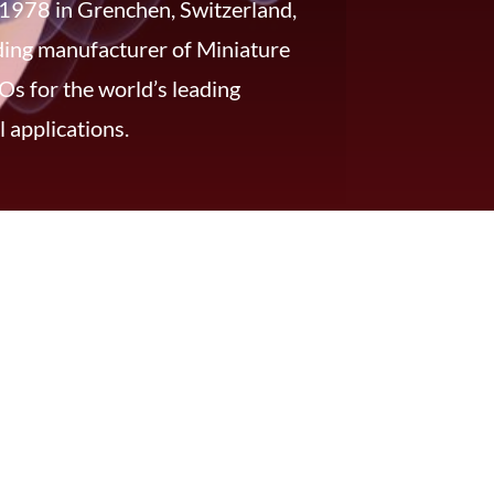
 1978 in Grenchen, Switzerland,
ading manufacturer of Miniature
s for the world’s leading
 applications.