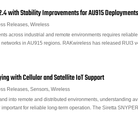
2.4 with Stability Improvements for AU915 Deployment
ess Releases
,
Wireless
s across industrial and remote environments requires reliable 
 networks in AU915 regions. RAKwireless has released RUI3 v4.
ng with Cellular and Satellite IoT Support
ess Releases
,
Sensors
,
Wireless
nd into remote and distributed environments, understanding ava
y important for reliable long-term operation. The Siretta SNYPER