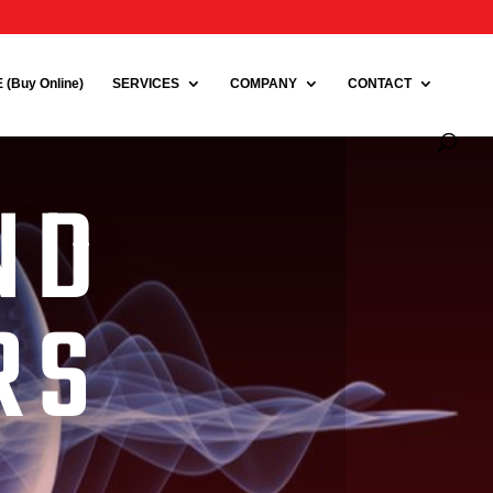
(Buy Online)
SERVICES
COMPANY
CONTACT
ND
RS