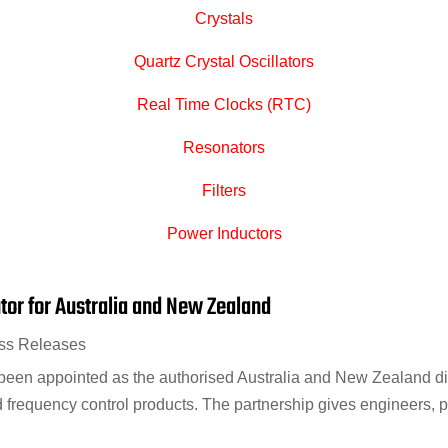
Crystals
Quartz Crystal Oscillators
Real Time Clocks (RTC)
Resonators
Filters
Power Inductors
utor for Australia and New Zealand
ss Releases
een appointed as the authorised Australia and New Zealand distr
d frequency control products. The partnership gives engineers, p