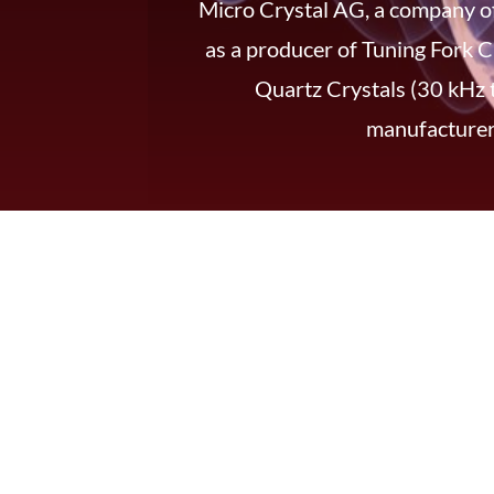
Micro Crystal AG, a company of
as a producer of Tuning Fork C
Quartz Crystals (30 kHz 
manufacturers