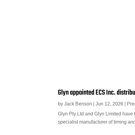
Glyn appointed ECS Inc. distrib
by
Jack Benson
|
Jun 12, 2026
|
Pre
Glyn Pty Ltd and Glyn Limited have b
specialist manufacturer of timing an