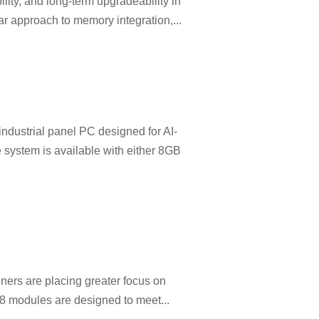
ility, and long-term upgradeability in
pproach to memory integration,...
dustrial panel PC designed for AI-
 system is available with either 8GB
ners are placing greater focus on
 18 modules are designed to meet...