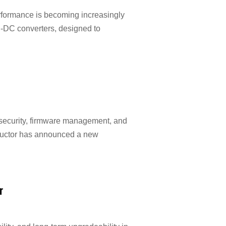
erformance is becoming increasingly
C-DC converters, designed to
 security, firmware management, and
nductor has announced a new
r