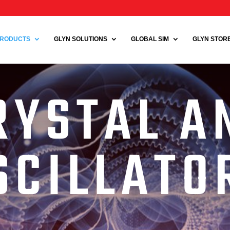
RODUCTS
GLYN SOLUTIONS
GLOBAL SIM
GLYN STORE 
RYSTAL A
SCILLATO