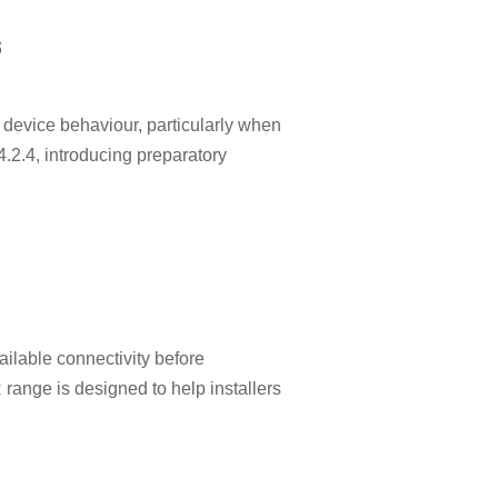
s
device behaviour, particularly when
2.4, introducing preparatory
ilable connectivity before
 range is designed to help installers