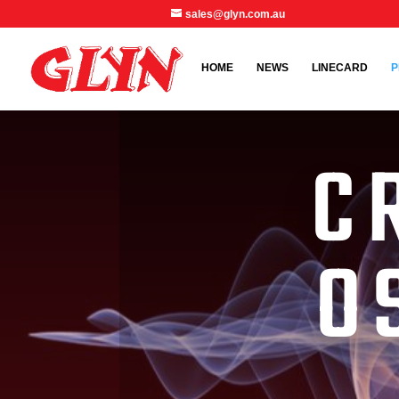
sales@glyn.com.au
HOME
NEWS
LINECARD
P
C
O