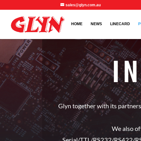
sales@glyn.com.au
HOME
NEWS
LINECARD
P
I
Glyn together with its partne
We also of
Serial/TTL/RS232/RS422/RS4