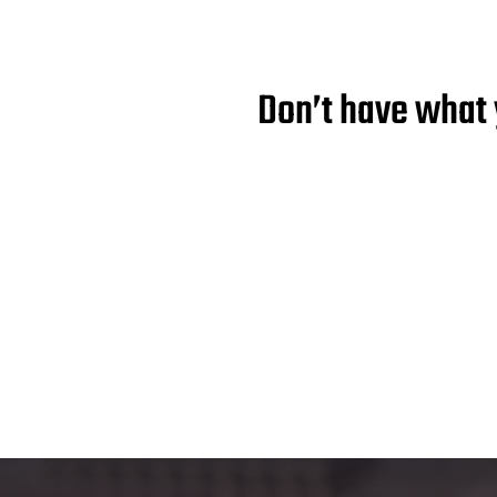
Don’t have what 