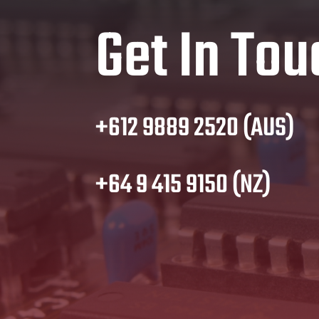
Get In Tou
+612 9889 2520 (AUS)
+64 9 415 9150 (NZ)