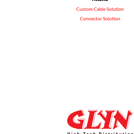
Custom Cable Solution
Connector Solution