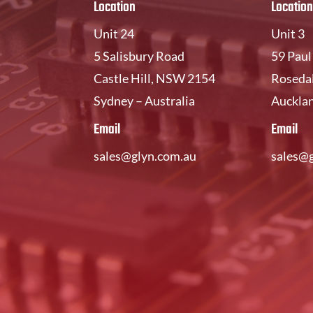
Location
Location
Unit 24
Unit 3
5 Salisbury Road
59 Pau
Castle Hill, NSW 2154
Rosedal
Sydney – Australia
Auckla
Email
Email
sales@glyn.com.au
sales@g