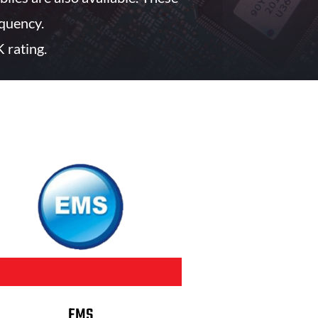
quency.
 rating.
BUY NOW
EMS