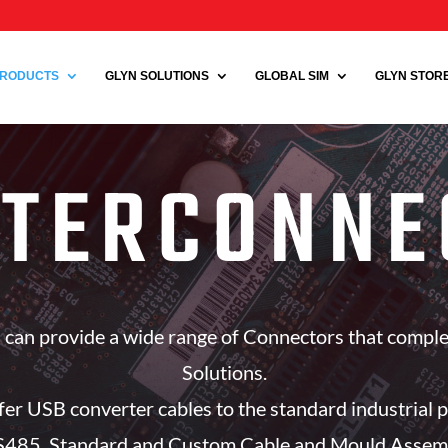
RODUCTS
GLYN SOLUTIONS
GLOBAL SIM
GLYN STORE 
NTERCONNE
rs can provide a wide range of Connectors that compl
Solutions.
fer USB converter cables to the standard industrial p
85. Standard and Custom Cable and Mould Assemblie