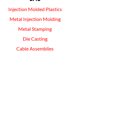
Injection Molded Plastics
Metal Injection Molding
Metal Stamping
Die Casting
Cable Assemblies