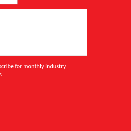
scribe for monthly industry
s