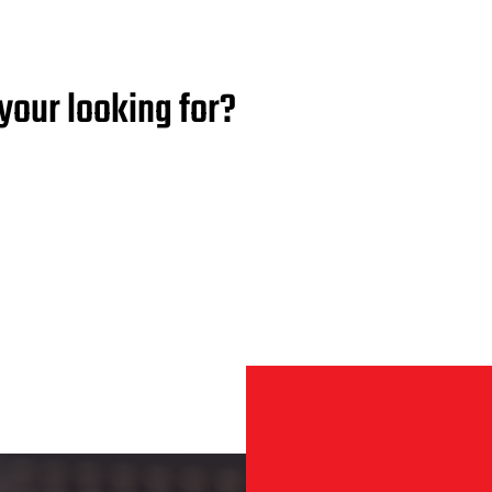
your looking for?