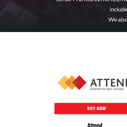
includ
We also
BUY NOW
Attend