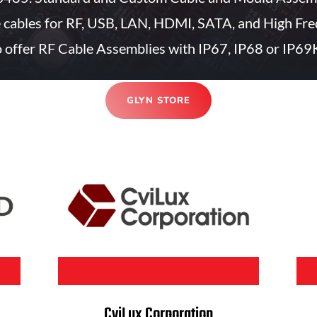
e cables for RF, USB, LAN, HDMI, SATA, and High Fre
 offer RF Cable Assemblies with IP67, IP68 or IP69K
GLYN STORE
BUY NOW
CviLux Corporation