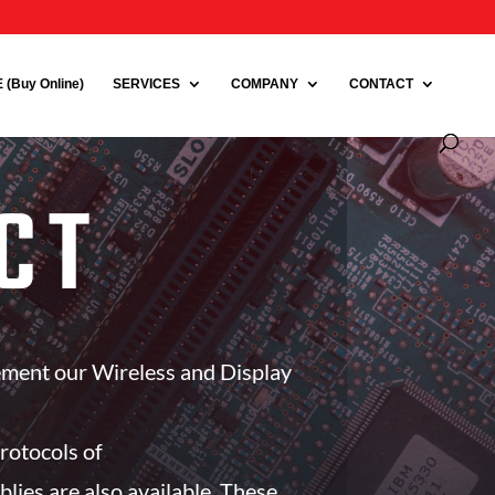
(Buy Online)
SERVICES
COMPANY
CONTACT
CT
ement our Wireless and Display
rotocols of
s are also available. These