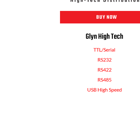
BUY NOW
Glyn High Tech
TTL/Serial
RS232
RS422
RS485
USB High Speed