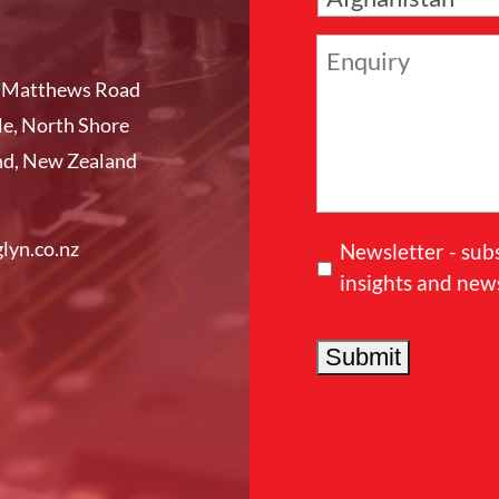
a
n
E
y
n
l Matthews Road
q
e, North Shore
u
nd, New Zealand
i
r
y
lyn.co.nz
Newsletter - sub
insights and new