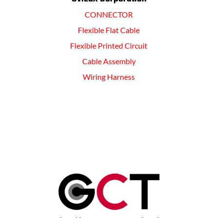
CONNECTOR
Flexible Flat Cable
Flexible Printed Circuit
Cable Assembly
Wiring Harness