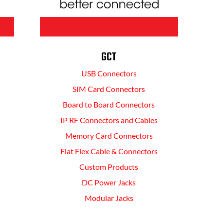
BUY NOW
GCT
USB Connectors
SIM Card Connectors
Board to Board Connectors
IP RF Connectors and Cables
Memory Card Connectors
Flat Flex Cable & Connectors
Custom Products
DC Power Jacks
Modular Jacks