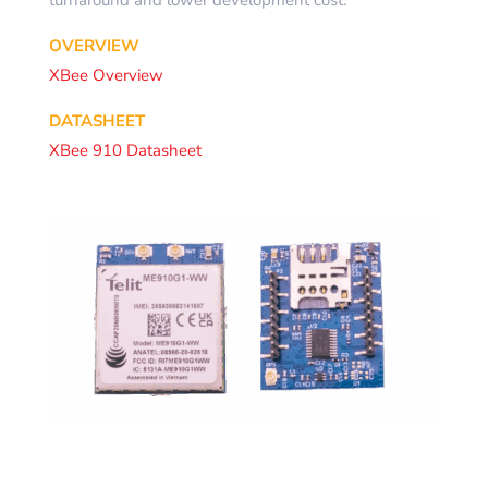
turnaround and lower development cost.
OVERVIEW
XBee Overview
DATASHEET
XBee 910 Datasheet