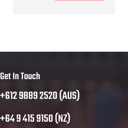
Get In Touch
+612 9889 2520 (AUS)
+64 9 415 9150 (NZ)