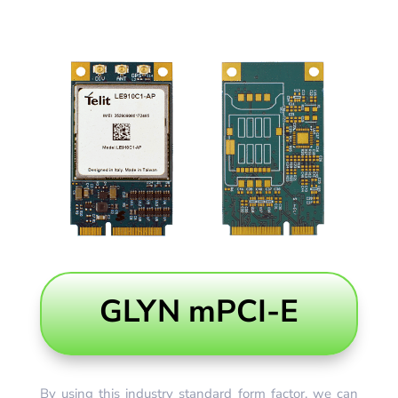
GLYN mPCI-E
By using this industry standard form factor, we can