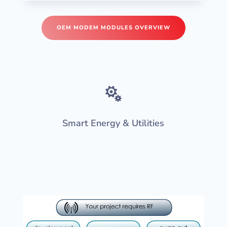
OEM MODEM MODULES OVERVIEW

Smart Energy & Utilities