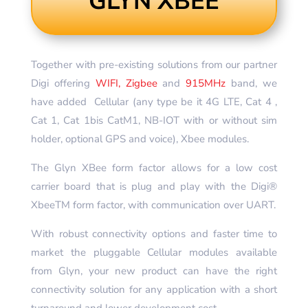
GLYN XBEE
Together with pre-existing solutions from our partner
Digi offering
WIFI, Zigbee
and
915MHz
band, we
have added Cellular (any type be it 4G LTE, Cat 4 ,
Cat 1, Cat 1bis CatM1, NB-IOT with or without sim
holder, optional GPS and voice), Xbee modules.
The Glyn XBee form factor allows for a low cost
carrier board that is plug and play with the Digi®
XbeeTM form factor, with communication over UART.
With robust connectivity options and faster time to
market the pluggable Cellular modules available
from Glyn, your new product can have the right
connectivity solution for any application with a short