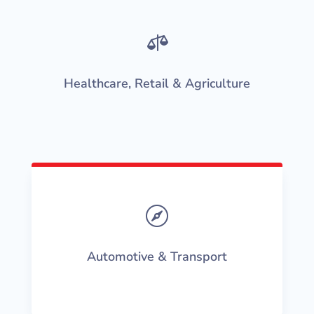

Healthcare, Retail & Agriculture

Automotive & Transport