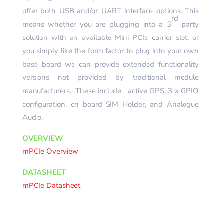
offer both USB and/or UART interface options. This
rd
means whether you are plugging into a 3
party
solution with an available Mini PCIe carrier slot, or
you simply like the form factor to plug into your own
base board we can provide extended functionality
versions not provided by traditional module
manufacturers. These include active GPS, 3 x GPIO
configuration, on board SIM Holder, and Analogue
Audio.
OVERVIEW
mPCIe Overview
DATASHEET
mPCIe Datasheet