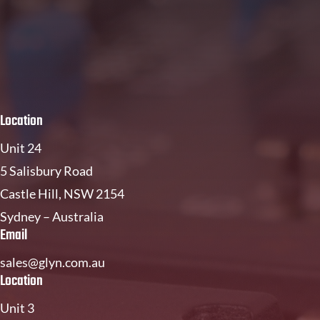
Location
Unit 24
5 Salisbury Road
Castle Hill, NSW 2154
Sydney – Australia
Email
sales@glyn.com.au
Location
Unit 3