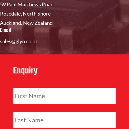
59 Paul Matthews Road
Rosedale, North Shore
Auckland, New Zealand
Email
sales@glyn.co.nz
Enquiry
F
i
r
s
L
t
a
N
s