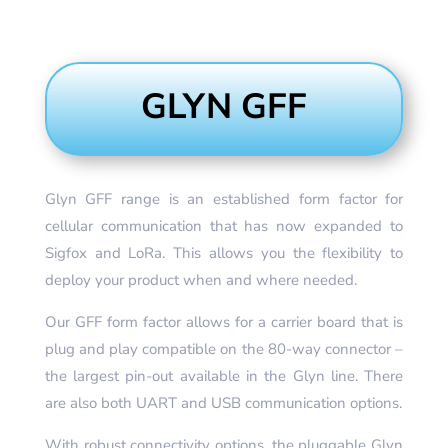
GLYN GFF
Glyn GFF range is an established form factor for
cellular communication that has now expanded to
Sigfox and LoRa. This allows you the flexibility to
deploy your product when and where needed.
Our GFF form factor allows for a carrier board that is
plug and play compatible on the 80-way connector –
the largest pin-out available in the Glyn line. There
are also both UART and USB communication options.
With robust connectivity options, the pluggable Glyn