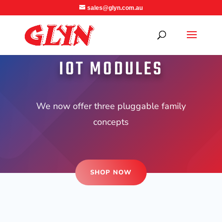
sales@glyn.com.au
IOT MODULES
We now offer three pluggable family
concepts
SHOP NOW