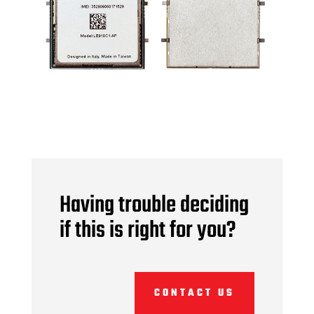
Having trouble deciding
if this is right for you?
CONTACT US