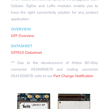
Cellular, Sigfox and LoRa modules enable you to
have the right connectivity solution for any product
application.
OVERVIEW
GFF Overview
DATASHEET
GFF910 Datasheet
** Due to the obsolescence of Molex 80-Way
connector 0539490878 and mating connector
0541500878, refer to our
Part Change Notification
.