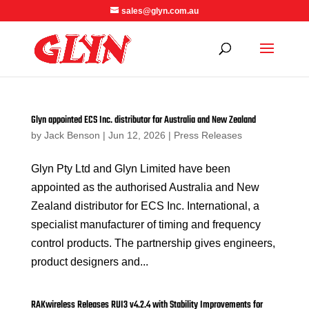
sales@glyn.com.au
Glyn appointed ECS Inc. distributor for Australia and New Zealand
by
Jack Benson
|
Jun 12, 2026
|
Press Releases
Glyn Pty Ltd and Glyn Limited have been
appointed as the authorised Australia and New
Zealand distributor for ECS Inc. International, a
specialist manufacturer of timing and frequency
control products. The partnership gives engineers,
product designers and...
RAKwireless Releases RUI3 v4.2.4 with Stability Improvements for