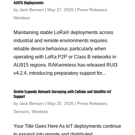
AU915 Deployments
by
Jack Benson
|
May 27, 2026
|
Press Releases
,
Wireless
Maintaining stable LoRa® deployments across
industrial and remote environments requires
reliable device behaviour, particularly when
operating with LoRa P2P or Class B networks in
AU915 regions. RAKwireless has released RUI3
v4.2.4, introducing preparatory support for...
Siretta Expands Network Surveying with Cellular and Satellite IoT
Support
by
Jack Benson
|
May 25, 2026
|
Press Releases
,
Sensors
,
Wireless
Your Title Goes Here As IoT deployments continue
to expand into remote and distributed