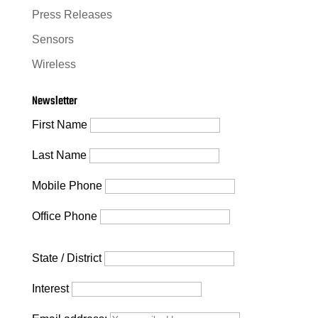
Press Releases
Sensors
Wireless
Newsletter
First Name
Last Name
Mobile Phone
Office Phone
State / District
Interest