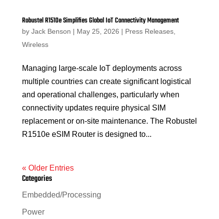
Robustel R1510e Simplifies Global IoT Connectivity Management
by
Jack Benson
|
May 25, 2026
|
Press Releases
,
Wireless
Managing large-scale IoT deployments across
multiple countries can create significant logistical
and operational challenges, particularly when
connectivity updates require physical SIM
replacement or on-site maintenance. The Robustel
R1510e eSIM Router is designed to...
« Older Entries
Categories
Embedded/Processing
Power