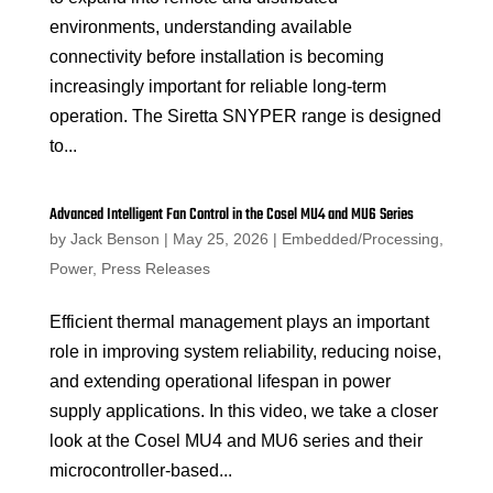
environments, understanding available
connectivity before installation is becoming
increasingly important for reliable long-term
operation. The Siretta SNYPER range is designed
to...
Advanced Intelligent Fan Control in the Cosel MU4 and MU6 Series
by
Jack Benson
|
May 25, 2026
|
Embedded/Processing
,
Power
,
Press Releases
Efficient thermal management plays an important
role in improving system reliability, reducing noise,
and extending operational lifespan in power
supply applications. In this video, we take a closer
look at the Cosel MU4 and MU6 series and their
microcontroller-based...