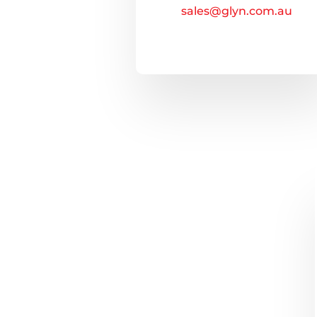
sales@glyn.com.au