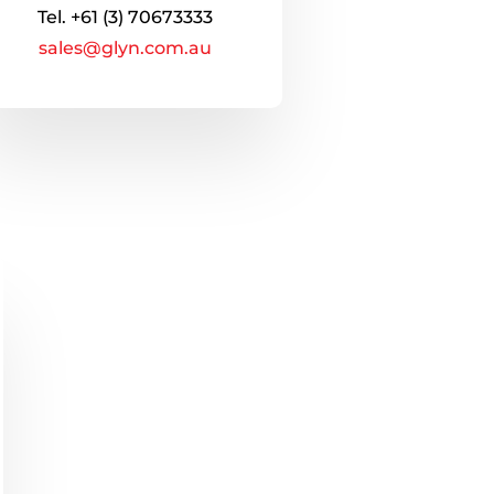
Tel.
+61 (3) 70673333
sales@glyn.com.au