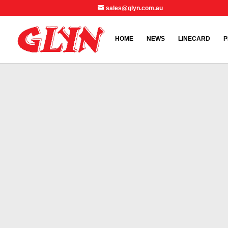
sales@glyn.com.au
HOME
NEWS
LINECARD
P