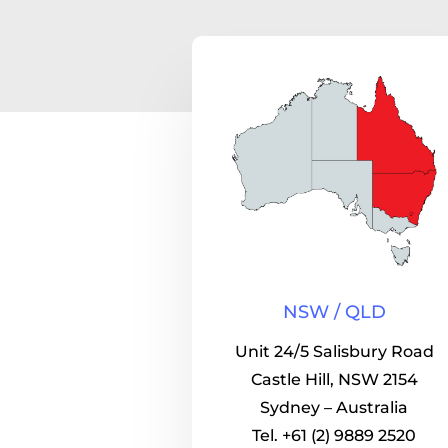
NSW / QLD
Unit 24/5 Salisbury Road
Castle Hill, NSW 2154
Sydney – Australia
Tel. +61 (2) 9889 2520