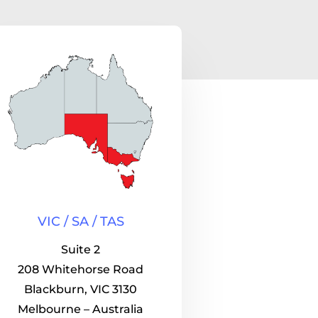
VIC / SA / TAS
Suite 2
208 Whitehorse Road
Blackburn, VIC 3130
Melbourne – Australia