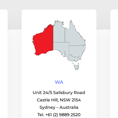
WA
Unit 24/5 Salisbury Road
Castle Hill, NSW 2154
Sydney – Australia
Tel. +61 (2) 9889 2520