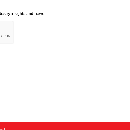
dustry insights and news
ved.