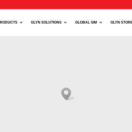
RODUCTS
GLYN SOLUTIONS
GLOBAL SIM
GLYN STORE 