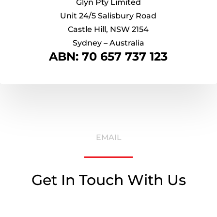
Glyn Pty Limited
Unit 24/5 Salisbury Road
Castle Hill, NSW 2154
Sydney – Australia
ABN: 70 657 737 123
EMAIL
Get In Touch With Us