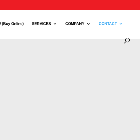
(Buy Online)
SERVICES
COMPANY
CONTACT