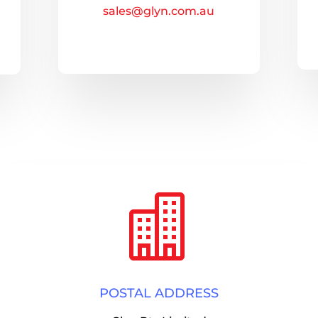
sales@glyn.com.au

POSTAL ADDRESS