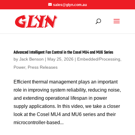
sales@glyn.com.au
Advanced Intelligent Fan Control in the Cosel MU4 and MU6 Series
by
Jack Benson
|
May 25, 2026
|
Embedded/Processing
,
Power
,
Press Releases
Efficient thermal management plays an important
role in improving system reliability, reducing noise,
and extending operational lifespan in power
supply applications. In this video, we take a closer
look at the Cosel MU4 and MU6 series and their
microcontroller-based...