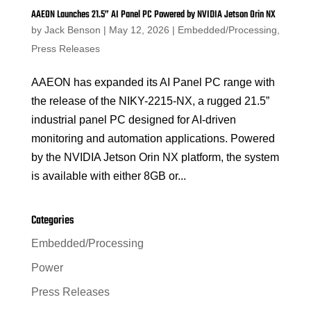
AAEON Launches 21.5” AI Panel PC Powered by NVIDIA Jetson Orin NX
by
Jack Benson
|
May 12, 2026
|
Embedded/Processing
,
Press Releases
AAEON has expanded its AI Panel PC range with
the release of the NIKY-2215-NX, a rugged 21.5”
industrial panel PC designed for AI-driven
monitoring and automation applications. Powered
by the NVIDIA Jetson Orin NX platform, the system
is available with either 8GB or...
Categories
Embedded/Processing
Power
Press Releases