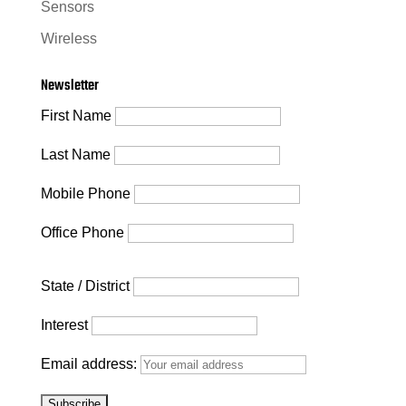
Sensors
Wireless
Newsletter
First Name
Last Name
Mobile Phone
Office Phone
State / District
Interest
Email address: