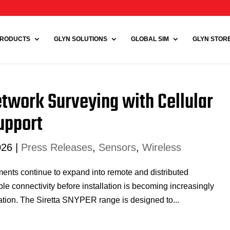
RODUCTS
GLYN SOLUTIONS
GLOBAL SIM
GLYN STORE 
etwork Surveying with Cellular
Support
026
|
Press Releases
,
Sensors
,
Wireless
ents continue to expand into remote and distributed
e connectivity before installation is becoming increasingly
ration. The Siretta SNYPER range is designed to...