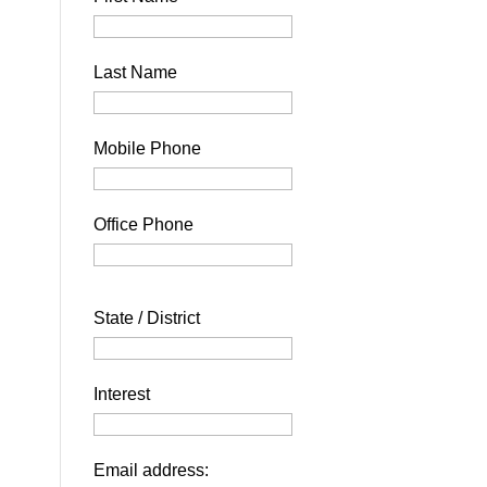
Last Name
Mobile Phone
Office Phone
State / District
Interest
Email address: