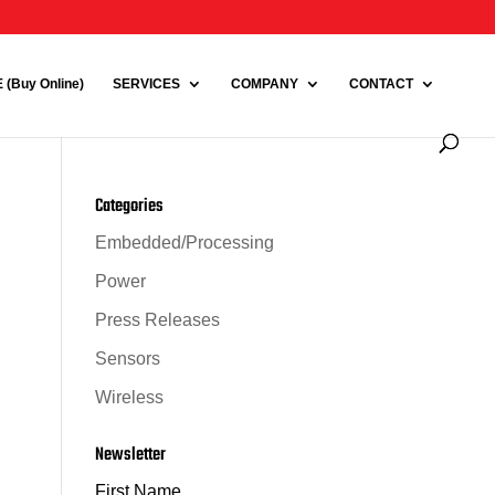
(Buy Online)
SERVICES
COMPANY
CONTACT
Categories
Embedded/Processing
Power
Press Releases
Sensors
Wireless
Newsletter
First Name