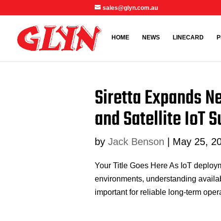
sales@glyn.com.au
HOME
NEWS
LINECARD
P
Siretta Expands N
and Satellite IoT 
by
Jack Benson
|
May 25, 2
Your Title Goes Here As IoT deploym
environments, understanding availabl
important for reliable long-term ope