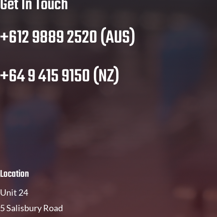
Get In Touch
+612 9889 2520 (AUS)
+64 9 415 9150 (NZ)
Location
Unit 24
5 Salisbury Road