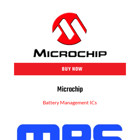
BUY NOW
Microchip
Battery Management ICs