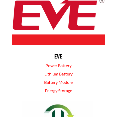
BUY NOW
EVE
Power Battery
Lithium Battery
Battery Module
Energy Storage