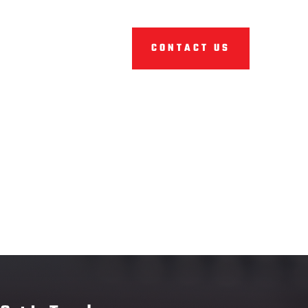
CONTACT US