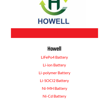
BUY NOW
Howell
LiFePo4 Battery
Li-ion Battery
Li-polymer Battery
Li-SOCI2 Battery
Ni-MH Battery
Ni-Cd Battery