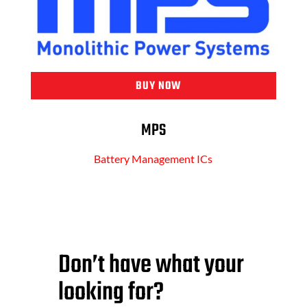
BUY NOW
MPS
Battery Management ICs
Don’t have what your
looking for?