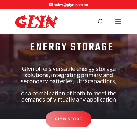
sales@glyn.com.au
ENERGY STORAGE
Glyn offers versatile energy storage
solutions, integrating primary and
secondary batteries, ultracapacitors,
or a combination of both to meet the
demands of virtually any application
GLYN STORE