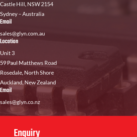
Castle Hill, NSW 2154
Sydney – Australia
Email
sales@glyn.com.au
Location
Unit 3
59 Paul Matthews Road
Rosedale, North Shore
Auckland, New Zealand
Email
sales@glyn.co.nz
Enquiry