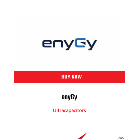
BUY NOW
enyGy
Ultracapacitors