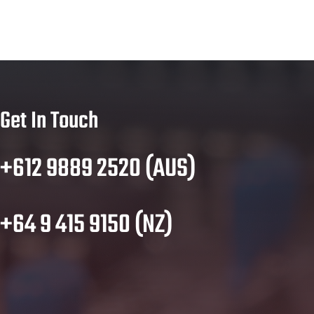
Get In Touch
+612 9889 2520 (AUS)
+64 9 415 9150 (NZ)