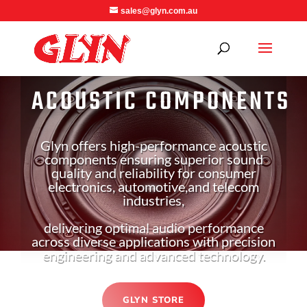
sales@glyn.com.au
ACOUSTIC COMPONENTS
Glyn offers high-performance acoustic
components ensuring superior sound
quality and reliability for consumer
electronics, automotive,
and telecom
industries,
delivering optimal audio performance
across diverse applications with precision
engineering and advanced technology.
GLYN STORE