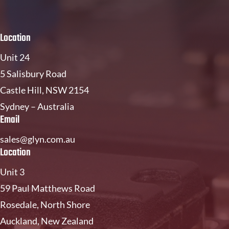
Location
Unit 24
5 Salisbury Road
Castle Hill, NSW 2154
Sydney – Australia
Email
sales@glyn.com.au
Location
Unit 3
59 Paul Matthews Road
Rosedale, North Shore
Auckland, New Zealand