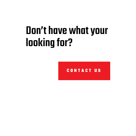
Don’t have what your
looking for?
CONTACT US