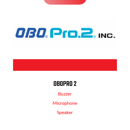
BUY NOW
OBOPRO 2
Buzzer
Microphone
Speaker