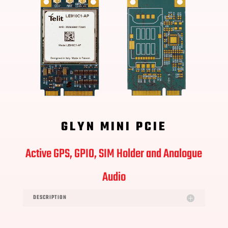
GLYN MINI PCIE
Active GPS, GPIO, SIM Holder and Analogue
Audio
DESCRIPTION