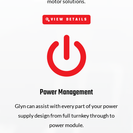
motor solutions.
VIEW DETAILS
Power Management
Glyn can assist with every part of your power
supply design from full turnkey through to
power module.