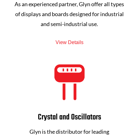
As an experienced partner, Glyn offer all types
of displays and boards designed for industrial
and semi-industrial use.
View Details
Crystal and Oscillators
Glyn is the distributor for leading