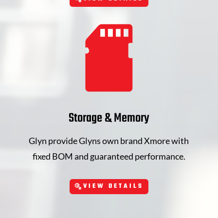
Storage & Memory
Glyn provide Glyns own brand Xmore with
fixed BOM and guaranteed performance.
VIEW DETAILS