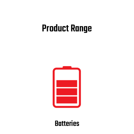
Product Range
Batteries