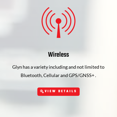
Wireless
Glyn has a variety including and not limited to
Bluetooth, Cellular and GPS/GNSS+ .
VIEW DETAILS