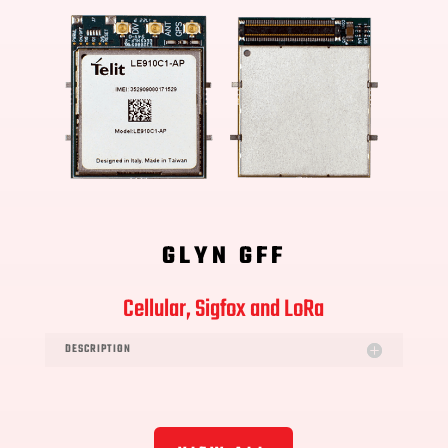
GLYN GFF
Cellular, Sigfox and LoRa
DESCRIPTION