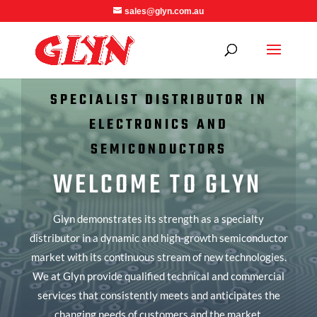
sales@glyn.com.au
SPECIALIST DISTRIBUTOR IN
ELECTRONICS AND
SEMICONDUCTORS
WELCOME TO GLYN
Glyn demonstrates its strength as a specialty
distributor in a dynamic and high-growth semiconductor
market with its continuous stream of new technologies.
We at Glyn provide qualified technical and commercial
services that consistently meets and anticipates the
changing needs of customers and the market.