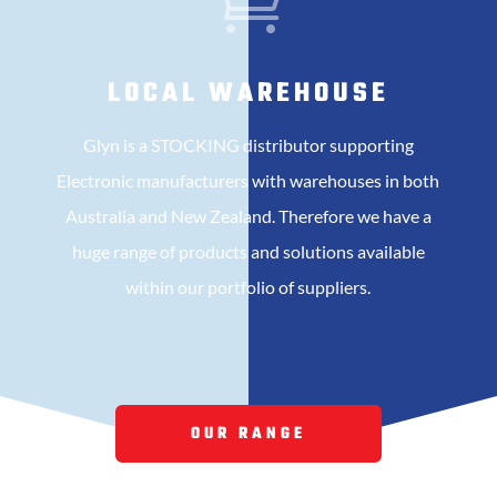

LOCAL WAREHOUSE
Glyn is a STOCKING distributor supporting
Electronic manufacturers with warehouses in both
Australia and New Zealand. Therefore we have a
huge range of products and solutions available
within our portfolio of suppliers.
OUR RANGE