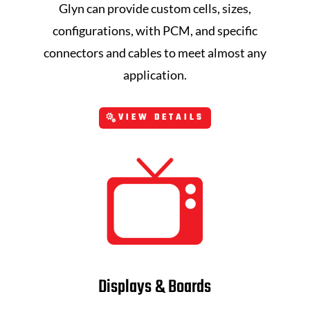
Glyn can provide custom cells, sizes,
configurations, with PCM, and specific
connectors and cables to meet almost any
application.
VIEW DETAILS
Displays & Boards