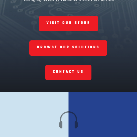
VISIT OUR STORE
BROWSE OUR SOLUTIONS
CONTACT US
