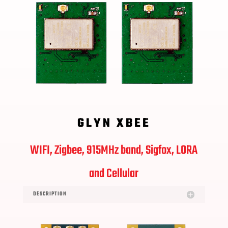
GLYN XBEE
WIFI, Zigbee, 915MHz
band, Sigfox, LORA
and Cellular
DESCRIPTION