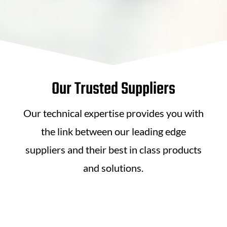
Our Trusted Suppliers
Our technical expertise provides you with
the link between our leading edge
suppliers and their best in class products
and solutions.