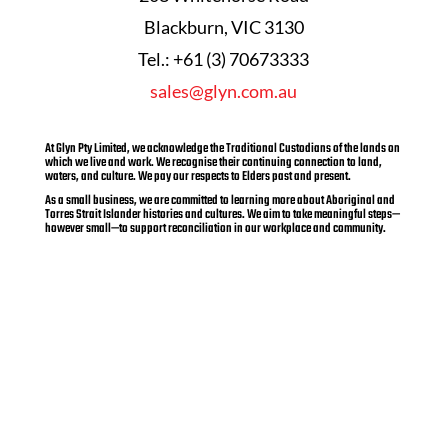
Blackburn, VIC 3130
Tel.: +61 (3) 70673333
sales@glyn.com.au
At Glyn Pty Limited, we acknowledge the Traditional Custodians of the lands on
which we live and work. We recognise their continuing connection to land,
waters, and culture. We pay our respects to Elders past and present.
As a small business, we are committed to learning more about Aboriginal and
Torres Strait Islander histories and cultures. We aim to take meaningful steps—
however small—to support reconciliation in our workplace and community.