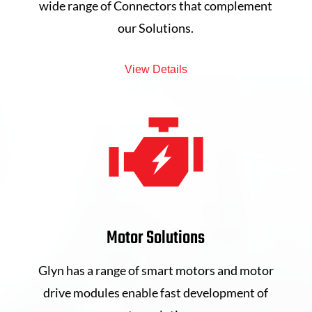
wide range of Connectors that complement
our Solutions.
View Details
Motor Solutions
Glyn has a range of smart motors and motor
drive modules enable fast development of