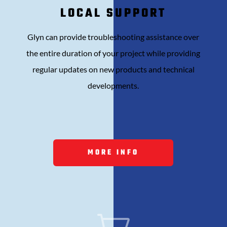
LOCAL SUPPORT
Glyn can provide t
roubleshooting assistance over
the entire duration of your project while providing
r
egular updates on new products and technical
developments.
MORE INFO