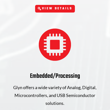
VIEW DETAILS
Embedded/Processing
Glyn offers a wide variety of Analog, Digital,
Microcontrollers, and USB Semiconductor
solutions.