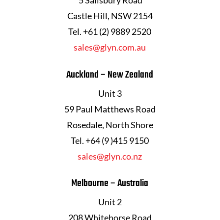
Castle Hill, NSW 2154
Tel. +61 (2) 9889 2520
sales@glyn.com.au
Auckland – New Zealand
Unit 3
59 Paul Matthews Road
Rosedale, North Shore
Tel. +64 (9 )415 9150
sales@glyn.co.nz
Melbourne – Australia
Unit 2
208 Whitehorse Road