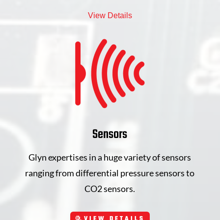
View Details
Sensors
Glyn expertises in a huge variety of sensors
ranging from differential pressure sensors to
CO2 sensors.
VIEW DETAILS