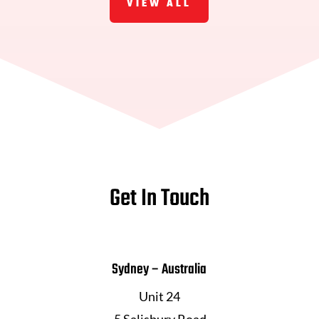
VIEW ALL
Get In Touch
Sydney – Australia
Unit 24
5 Salisbury Road