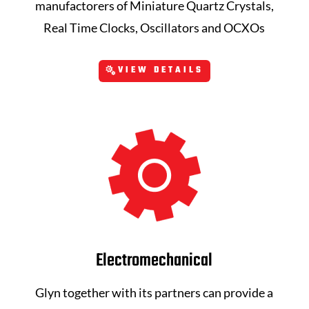
manufactorers of Miniature Quartz Crystals,
Real Time Clocks, Oscillators and OCXOs
VIEW DETAILS
Electromechanical
Glyn together with its partners can provide a