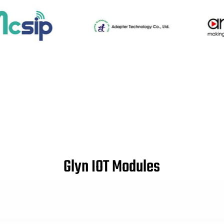
Glyn IOT Modules