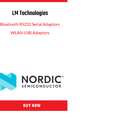
LM Technologies
Bluetooth RS232 Serial Adaptors
WLAN USB Adaptors
BUY NOW