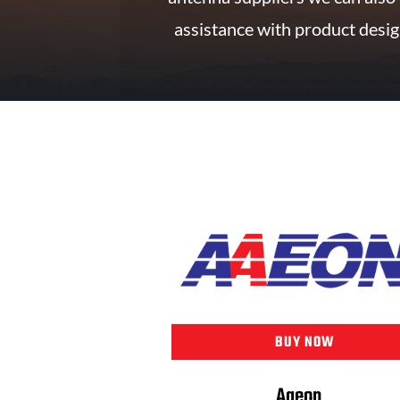
assistance with product desig
BUY NOW
Aaeon