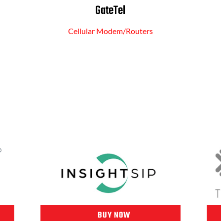
GateTel
Cellular Modem/Routers
BUY NOW