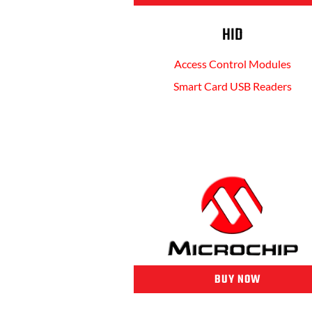
HID
Access Control Modules
Smart Card USB Readers
BUY NOW