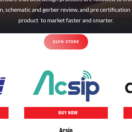
n, schematic and gerber review, and pre certification 
product to market faster and smarter.
GLYN STORE
BUY NOW
Acsip