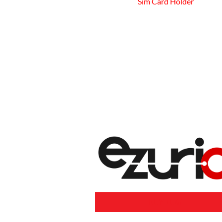
Sim Card Holder
BUY NOW