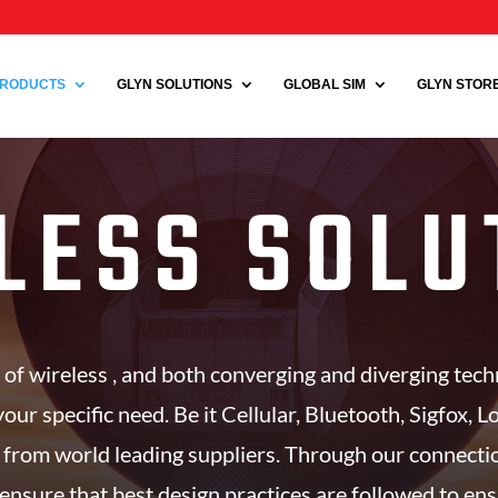
RODUCTS
GLYN SOLUTIONS
GLOBAL SIM
GLYN STORE 
LESS SOLU
 of wireless , and both converging and diverging tec
your specific need. Be it Cellular, Bluetooth, Sigfox, 
 from world leading suppliers. Through our connect
ensure that best design practices are followed to en