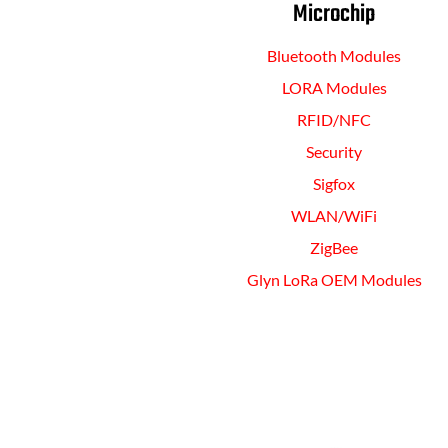
Microchip
Bluetooth Modules
LORA Modules
RFID/NFC
Security
Sigfox
WLAN/WiFi
ZigBee
Glyn LoRa OEM Modules