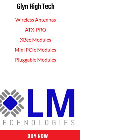
Glyn High Tech
Wireless Antennas
ATX-PRO
XBee Modules
Mini PCIe Modules
Pluggable Modules
BUY NOW