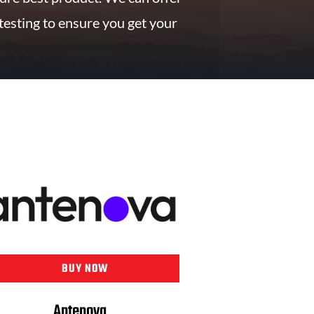
testing to ensure you get your
BUY NOW
Antenova