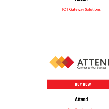
IOT Gateway Solutions
BUY NOW
Attend