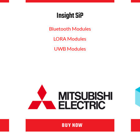
Insight SiP
Bluetooth Modules
LORA Modules
UWB Modules
BUY NOW