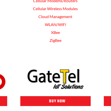
Cellular Modems/Routers
Cellular Wireless Modules
Cloud Management
WLAN/WiFi
XBee
ZigBee
BUY NOW