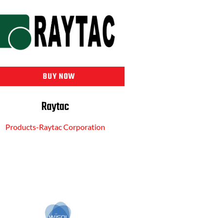
BUY NOW
Raytac
Products-Raytac Corporation