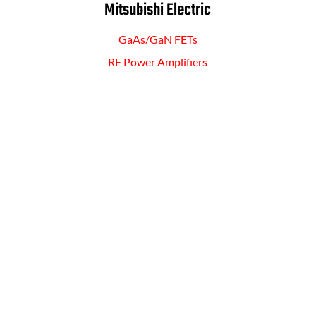
Mitsubishi Electric
GaAs/GaN FETs
RF Power Amplifiers