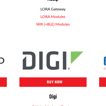
LORA Gateway
LORA Modules
Wifi (+BLE) Modules
BUY NOW
Digi