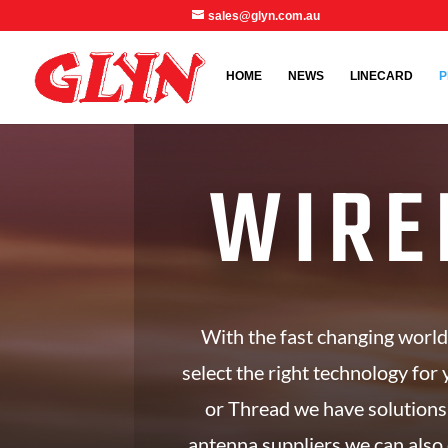
sales@glyn.com.au
HOME
NEWS
LINECARD
P
WIRE
With the fast changing world
select the right technology for 
or Thread we have solutions
antenna suppliers we can also 