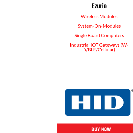
Ezurio
Wireless Modules
System-On-Modules
Single Board Computers
Industrial IOT Gateways (W-
fi/BLE/Cellular)
BUY NOW