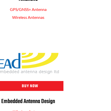
GPS/GNSS+ Antenna
Wireless Antennas
BUY NOW
Embedded Antenna Design