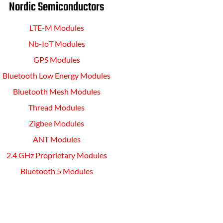
Nordic Semiconductors
LTE-M Modules
Nb-IoT Modules
GPS Modules
Bluetooth Low Energy Modules
Bluetooth Mesh Modules
Thread Modules
Zigbee Modules
ANT Modules
2.4 GHz Proprietary Modules
Bluetooth 5 Modules