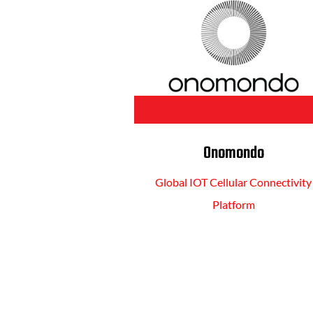
BUY NOW
Onomondo
Global IOT Cellular Connectivity
Platform