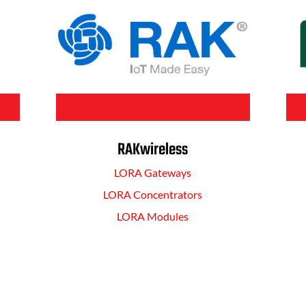
BUY NOW
RAKwireless
LORA Gateways
LORA Concentrators
LORA Modules