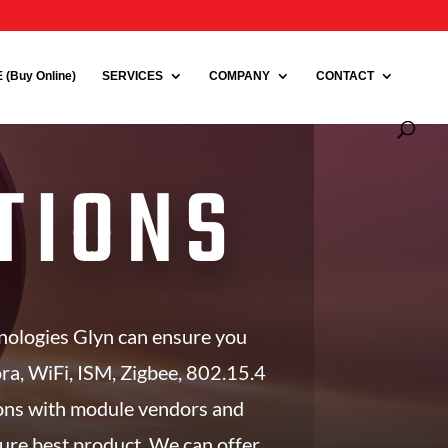
(Buy Online)
SERVICES
COMPANY
CONTACT
TIONS
hnologies Glyn can ensure you
Lora, WiFi, ISM, Zigbee, 802.15.4
ions with module vendors and
sure best product. We can offer