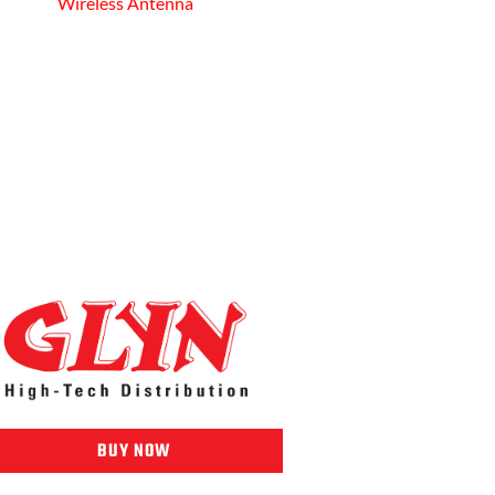
Wireless Antenna
BUY NOW