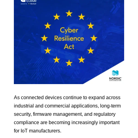
As connected devices continue to expand across
industrial and commercial applications, long-term
security, firmware management, and regulatory
compliance are becoming increasingly important
for IoT manufacturers.