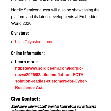
Nordic Semiconductor will also be showcasing the
platform and its latest developments at Embedded
World 2026.
Glynstore:
https://glynstore.com/
Online Information:
Learn more:
https://www.nordicsemi.com/Nordic-
news/2026/03/Lifetime-flat-rate-FOTA-
solution-readies-customers-for-Cyber-
Resilience-Act
Glyn Contact:
Need more information? Want to know about our extensive