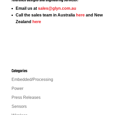
reference designs and engineering services?
Email us at
sales@glyn.com.au
Call the sales team in Australia
here
and New
Zealand
here
Categories
Embedded/Processing
Power
Press Releases
Sensors