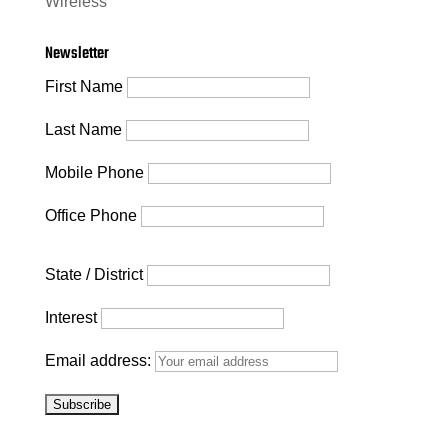
Wireless
Newsletter
First Name
Last Name
Mobile Phone
Office Phone
State / District
Interest
Email address: