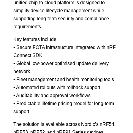
unified chip-to-cloud platform is designed to
simplify device lifecycle management while
supporting long-term security and compliance
requirements.
Key features include:
• Secure FOTA infrastructure integrated with nRF
Connect SDK
• Global low-power optimised update delivery
network
• Fleet management and health monitoring tools
• Automated rollouts with rollback support
• Auditability and approval workflows
• Predictable lifetime pricing model for long-term
support
The solution is available across Nordic’s nRF54,
nRF53, nRF52, and nRF91 Series devices.