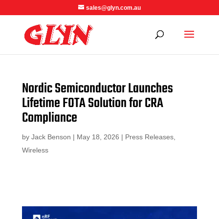
sales@glyn.com.au
Nordic Semiconductor Launches
Lifetime FOTA Solution for CRA
Compliance
by
Jack Benson
|
May 18, 2026
|
Press Releases
,
Wireless