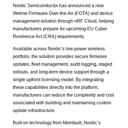
Nordic Semiconductor has announced a new
lifetime Firmware Over-the-Air (FOTA) and device
management solution through nRF Cloud, helping
manufacturers prepare for upcoming EU Cyber
Resilience Act (CRA) requirements.
Available across Nordic’s low-power wireless
portfolio, the solution provides secure firmware
updates, fleet management, audit logging, staged
rollouts, and long-term device support through a
single upfront licensing model. By integrating
these capabilities directly into the platform,
manufacturers can reduce the complexity and cost
associated with building and maintaining custom
update infrastructure.
Built on technology from Memfault, Nordic’s