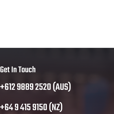
Get In Touch
+612 9889 2520 (AUS)
+64 9 415 9150 (NZ)