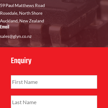
59 Paul Matthews Road
Rosedale, North Shore
Auckland, New Zealand
Email
sales@glyn.co.nz
Enquiry
F
i
r
s
L
t
a