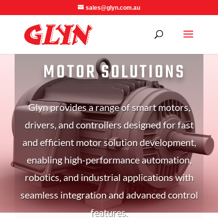
sales@glyn.com.au
MOTOR SOLUTIONS
Glyn provides a range of smart motors,
drivers, and controllers designed for fast
and efficient motor solution development,
enabling high-performance automation,
robotics, and industrial applications with
seamless integration and advanced control
features.