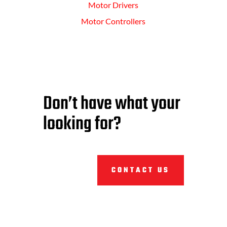
Motor Drivers
Motor Controllers
Don’t have what your
looking for?
CONTACT US