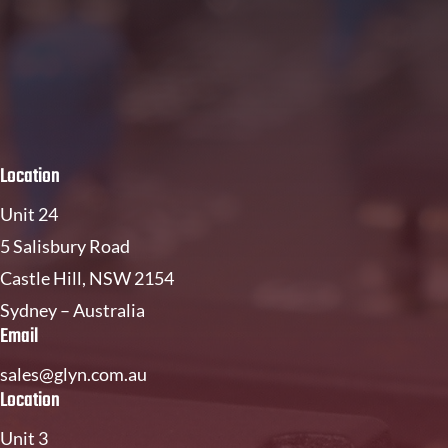
Location
Unit 24
5 Salisbury Road
Castle Hill, NSW 2154
Sydney – Australia
Email
sales@glyn.com.au
Location
Unit 3