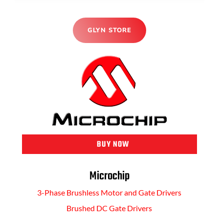
GLYN STORE
BUY NOW
Microchip
3-Phase Brushless Motor and Gate Drivers
Brushed DC Gate Drivers