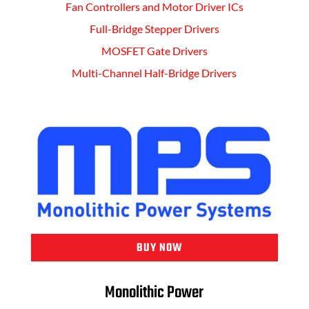
Fan Controllers and Motor Driver ICs
Full-Bridge Stepper Drivers
MOSFET Gate Drivers
Multi-Channel Half-Bridge Drivers
BUY NOW
Monolithic Power