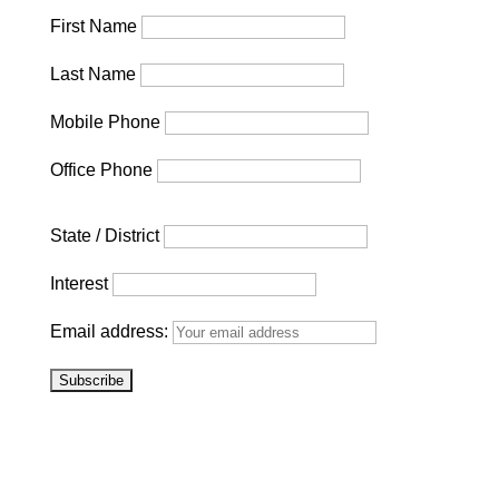
First Name
Last Name
Mobile Phone
Office Phone
State / District
Interest
Email address: