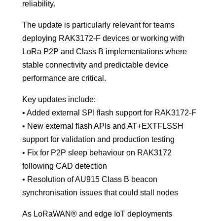
reliability.
The update is particularly relevant for teams
deploying RAK3172-F devices or working with
LoRa P2P and Class B implementations where
stable connectivity and predictable device
performance are critical.
Key updates include:
• Added external SPI flash support for RAK3172-F
• New external flash APIs and AT+EXTFLSSH
support for validation and production testing
• Fix for P2P sleep behaviour on RAK3172
following CAD detection
• Resolution of AU915 Class B beacon
synchronisation issues that could stall nodes
As LoRaWAN® and edge IoT deployments