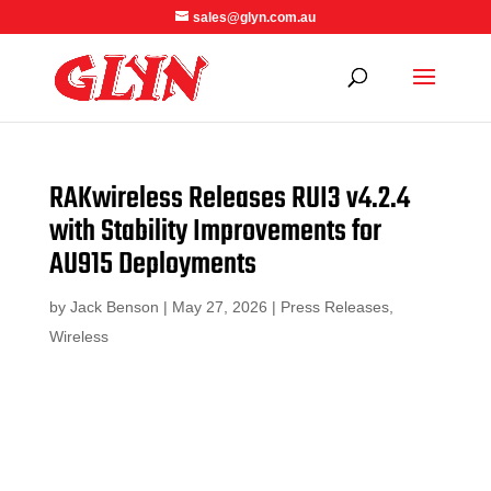
sales@glyn.com.au
RAKwireless Releases RUI3 v4.2.4
with Stability Improvements for
AU915 Deployments
by
Jack Benson
|
May 27, 2026
|
Press Releases
,
Wireless