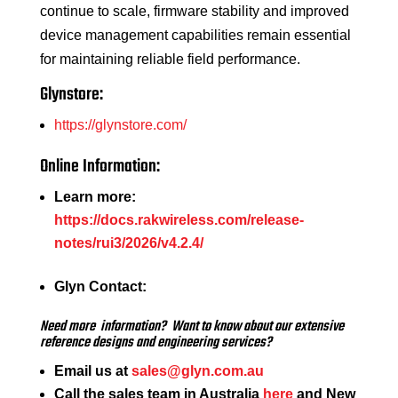
continue to scale, firmware stability and improved
device management capabilities remain essential
for maintaining reliable field performance.
Glynstore:
https://glynstore.com/
Online Information:
Learn more:
https://docs.rakwireless.com/release-
notes/rui3/2026/v4.2.4/
Glyn Contact:
Need more information? Want to know about our extensive
reference designs and engineering services?
Email us at
sales@glyn.com.au
Call the sales team in Australia
here
and New