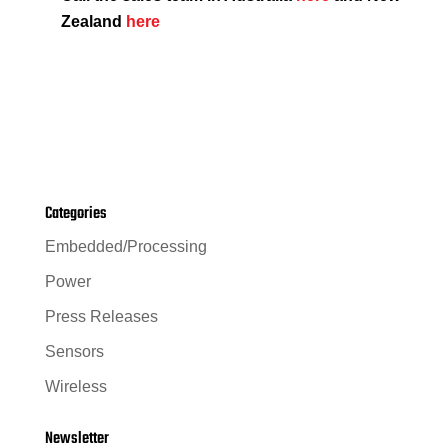
Zealand
here
Categories
Embedded/Processing
Power
Press Releases
Sensors
Wireless
Newsletter