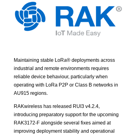
Maintaining stable LoRa® deployments across
industrial and remote environments requires
reliable device behaviour, particularly when
operating with LoRa P2P or Class B networks in
AU915 regions.
RAKwireless has released RUI3 v4.2.4,
introducing preparatory support for the upcoming
RAK3172-F alongside several fixes aimed at
improving deployment stability and operational