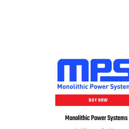
BUY NOW
Monolithic Power Systems