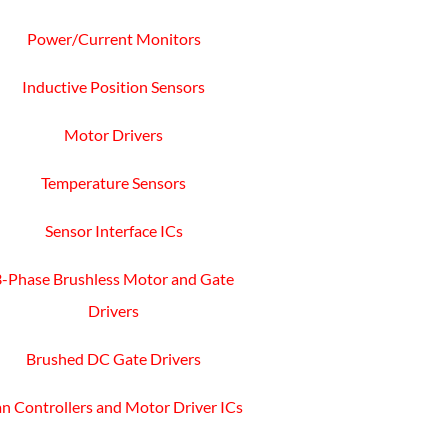
Power/Current Monitors
Inductive Position Sensors
Motor Drivers
Temperature Sensors
Sensor Interface ICs
3-Phase Brushless Motor and Gate
Drivers
Brushed DC Gate Drivers
n Controllers and Motor Driver ICs