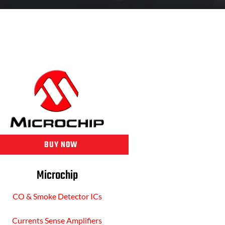
BUY NOW
Microchip
CO & Smoke Detector ICs
Currents Sense Amplifiers