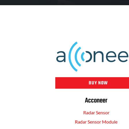
BUY NOW
Acconeer
Radar Sensor
Radar Sensor Module