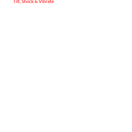
Tilt, Shock & Vibrate