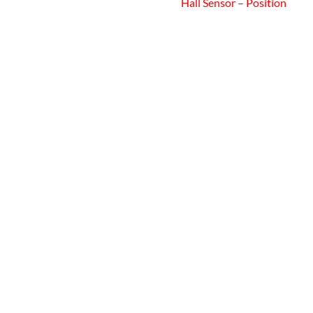
Hall Sensor – Position