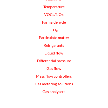
Temperature
VOCs/NOx
Formaldehyde
CO₂
Particulate matter
Refrigerants
Liquid flow
Differential pressure
Gas flow
Mass flow controllers
Gas metering solutions
Gas analyzers