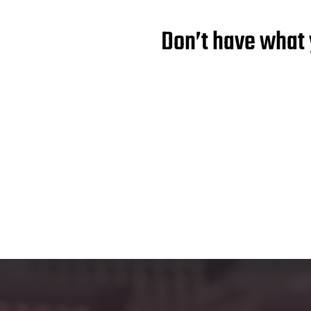
Don’t have what 