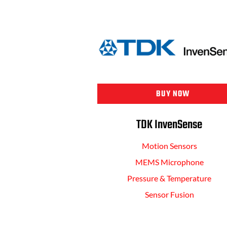
BUY NOW
TDK InvenSense
Motion Sensors
MEMS Microphone
Pressure & Temperature
Sensor Fusion