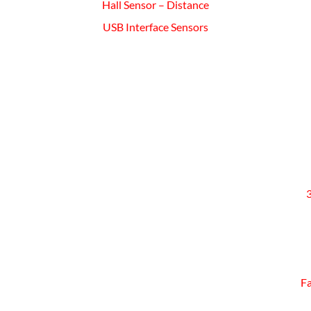
Hall Sensor – Distance
USB Interface Sensors
Fa