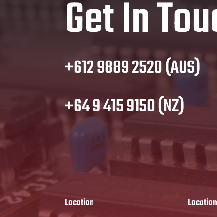
Get In Tou
+612 9889 2520 (AUS)
+64 9 415 9150 (NZ)
Location
Location