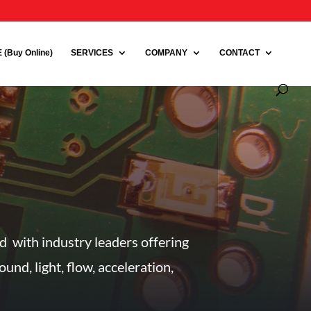
(Buy Online)
SERVICES
COMPANY
CONTACT
ed with industry leaders offering
nd, light, flow, acceleration,