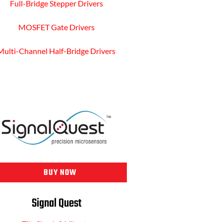
Full-Bridge Stepper Drivers
MOSFET Gate Drivers
Multi-Channel Half-Bridge Drivers
BUY NOW
Signal Quest