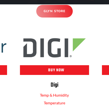
GLYN STORE
BUY NOW
Digi
Temp & Humidity
Temperature