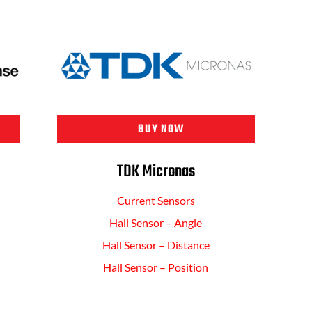
BUY NOW
TDK Micronas
Current Sensors
Hall Sensor – Angle
Hall Sensor – Distance
Hall Sensor – Position