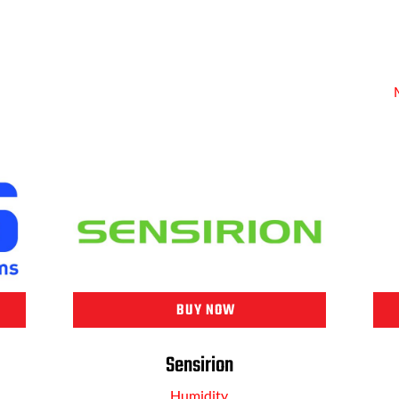
BUY NOW
Sensirion
Humidity