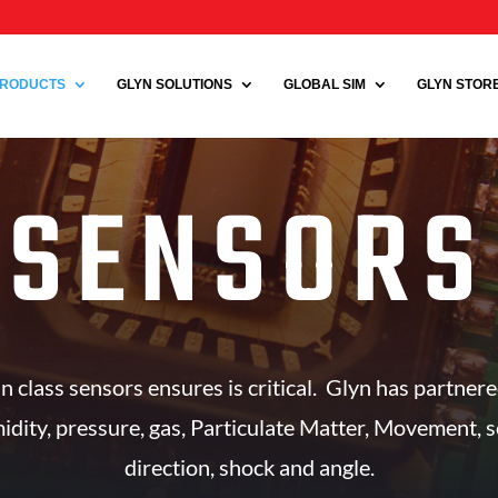
RODUCTS
GLYN SOLUTIONS
GLOBAL SIM
GLYN STORE 
SENSORS
in class sensors ensures is critical. Glyn has partner
dity, pressure, gas, Particulate Matter, Movement, sou
direction, shock and angle.