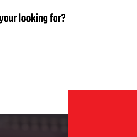
your looking for?