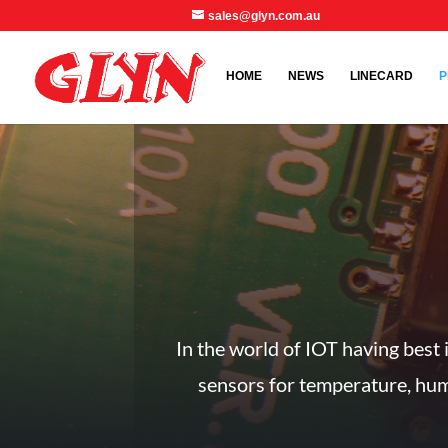
sales@glyn.com.au
HOME
NEWS
LINECARD
P
In the world of IOT having best 
sensors for temperature, humi