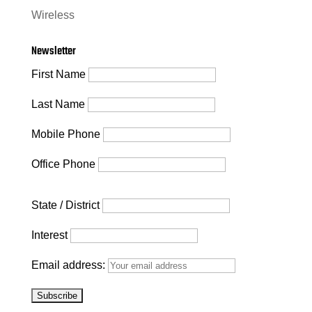
Wireless
Newsletter
First Name
Last Name
Mobile Phone
Office Phone
State / District
Interest
Email address: