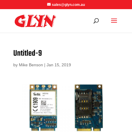
sales@glyn.com.au
Untitled-9
by
Mike Benson
|
Jan 15, 2019