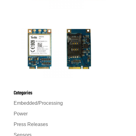
Categories
Embedded/Processing
Power
Press Releases
Sensors