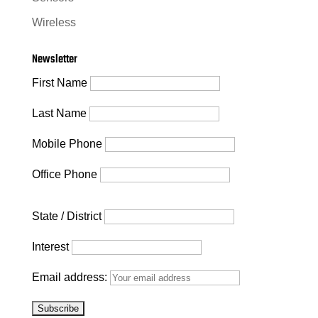
Wireless
Newsletter
First Name
Last Name
Mobile Phone
Office Phone
State / District
Interest
Email address: