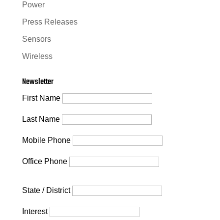
Power
Press Releases
Sensors
Wireless
Newsletter
First Name
Last Name
Mobile Phone
Office Phone
State / District
Interest