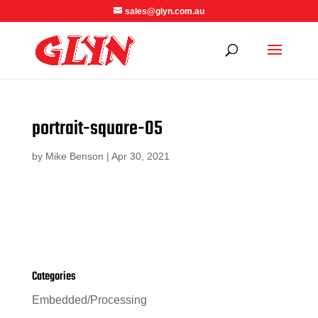
sales@glyn.com.au
portrait-square-05
by
Mike Benson
|
Apr 30, 2021
Categories
Embedded/Processing