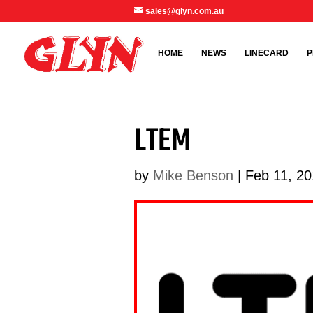
sales@glyn.com.au
HOME
NEWS
LINECARD
P
LTEM
by
Mike Benson
|
Feb 11, 2