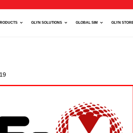
RODUCTS
GLYN SOLUTIONS
GLOBAL SIM
GLYN STORE 
019