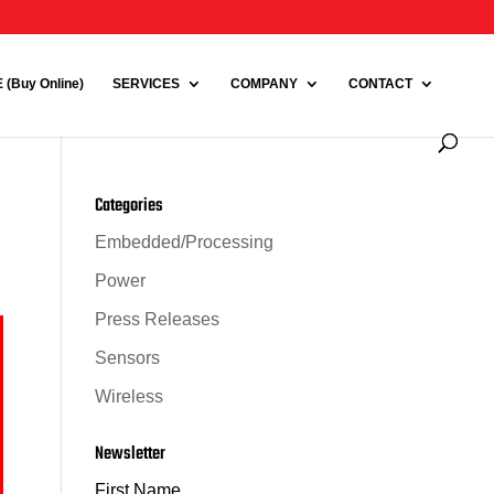
(Buy Online)
SERVICES
COMPANY
CONTACT
Categories
Embedded/Processing
Power
Press Releases
Sensors
Wireless
Newsletter
First Name