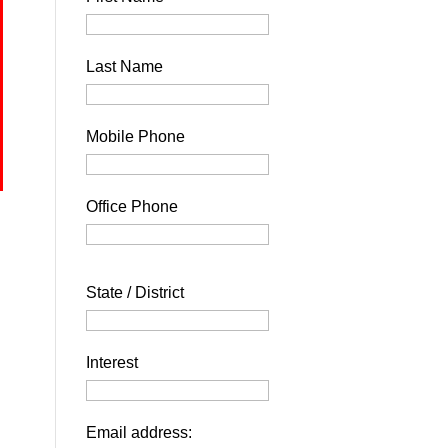
Last Name
Mobile Phone
Office Phone
State / District
Interest
Email address: