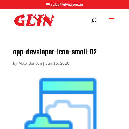
sales@glyn.com.au
app-developer-icon-small-02
by
Mike Benson
|
Jun 15, 2020