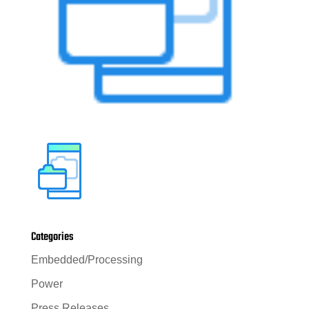
Categories
Embedded/Processing
Power
Press Releases