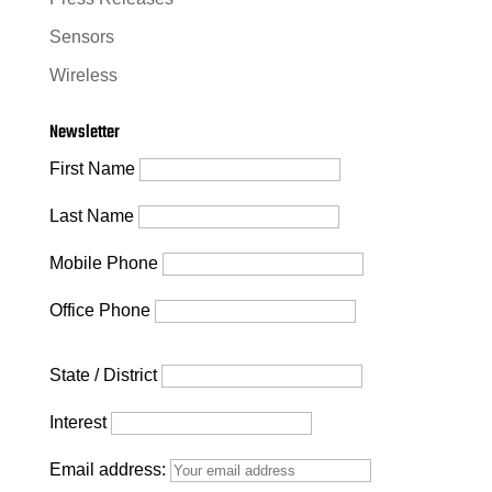
Sensors
Wireless
Newsletter
First Name
Last Name
Mobile Phone
Office Phone
State / District
Interest
Email address: